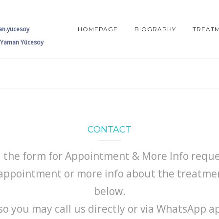
an.yucesoy
HOMEPAGE
BIOGRAPHY
TREAT
 Yaman Yücesoy
CONTACT
ll the form for Appointment & More Info reque
ppointment or more info about the treatment
below.
so you may call us directly or via WhatsApp a