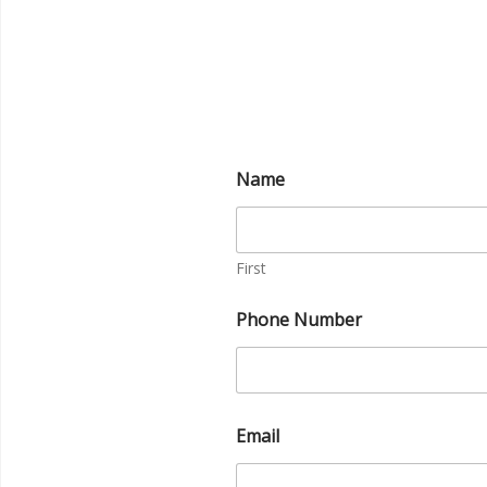
Name
First
Phone Number
Email