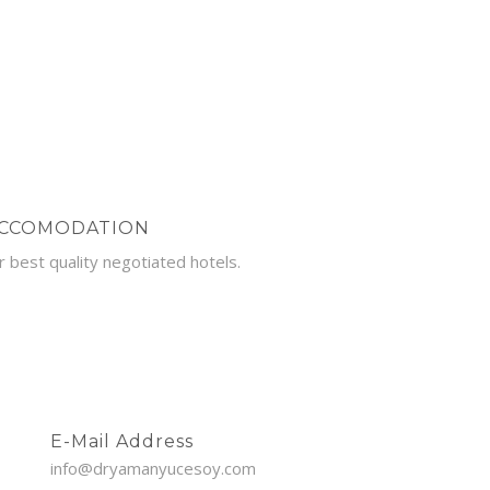
CCOMODATION
r best quality negotiated hotels.
E-Mail Address
info@dryamanyucesoy.com