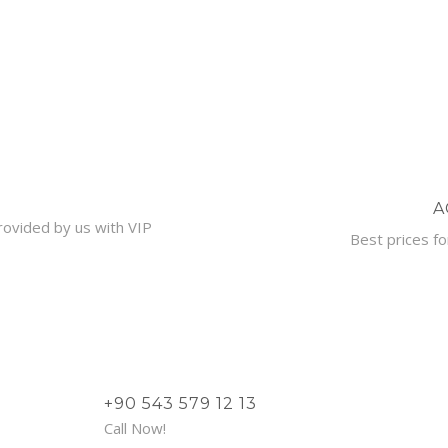
A
provided by us with VIP
Best prices fo
+90 543 579 12 13
Call Now!