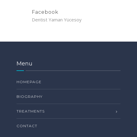
Facebook
Dentist Yaman Yücesoy
Menu
HOMEPAGE
BIOGRAPHY
TREATMENTS
CONTACT