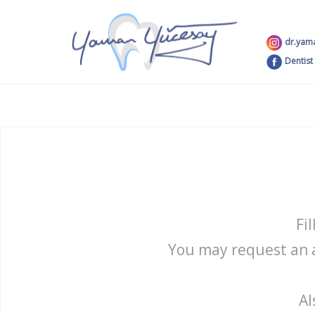
dr.yam
Dentist
Fi
You may request an a
Al