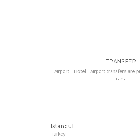
TRANSFER
Airport - Hotel - Airport transfers are 
cars.
Istanbul
Turkey