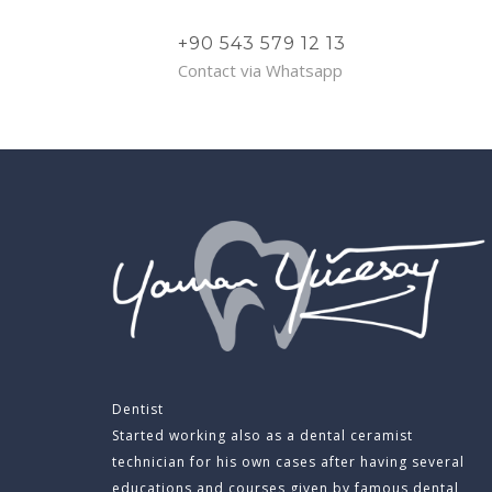
+90 543 579 12 13
Contact via Whatsapp
Dentist
Started working also as a dental ceramist
technician for his own cases after having several
educations and courses given by famous dental