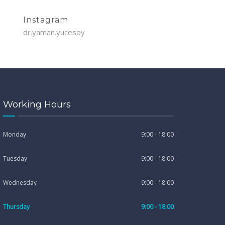
Instagram
dr.yaman.yucesoy
Working Hours
Monday
9:00 - 18:00
Tuesday
9:00 - 18:00
Wednesday
9:00 - 18:00
Thursday
9:00 - 18:00