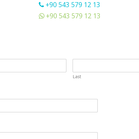
+90 543 579 12 13
+90 543 579 12 13
Last