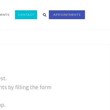
MENTS
CONTACT
APPOINTMENTS
st.
s by filling the form
pp.