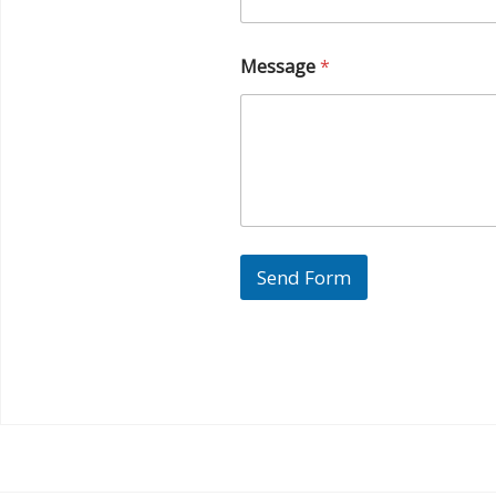
Message
*
Send Form